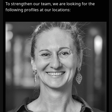
To strengthen our team, we are looking for the
following profiles at our locations: