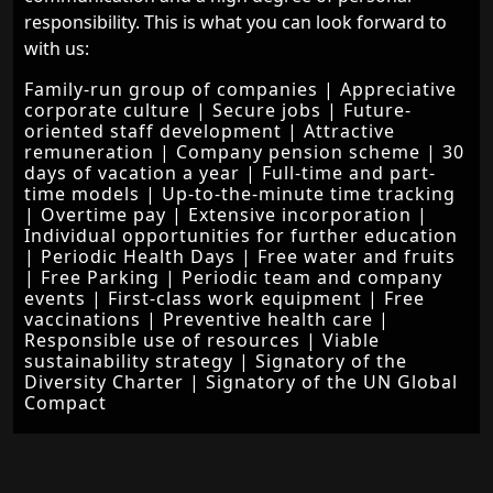
responsibility. This is what you can look forward to
with us:
Family-run group of companies | Appreciative
corporate culture | Secure jobs | Future-
oriented staff development | Attractive
remuneration | Company pension scheme | 30
days of vacation a year | Full-time and part-
time models | Up-to-the-minute time tracking
| Overtime pay | Extensive incorporation |
Individual opportunities for further education
| Periodic Health Days | Free water and fruits
| Free Parking | Periodic team and company
events | First-class work equipment | Free
vaccinations | Preventive health care |
Responsible use of resources | Viable
sustainability strategy | Signatory of the
Diversity Charter | Signatory of the UN Global
Compact