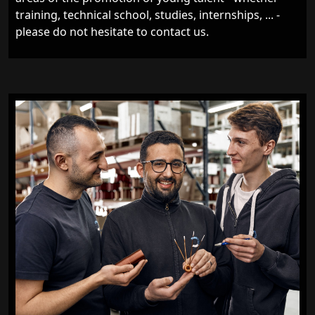
training, technical school, studies, internships, ... -
please do not hesitate to contact us.