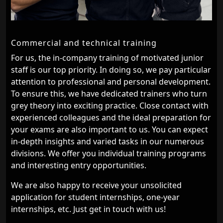
Commercial and technical training
For us, the in-company training of motivated junior
staff is our top priority. In doing so, we pay particular
attention to professional and personal development.
To ensure this, we have dedicated trainers who turn
grey theory into exciting practice. Close contact with
experienced colleagues and the ideal preparation for
your exams are also important to us. You can expect
in-depth insights and varied tasks in our numerous
divisions. We offer you individual training programs
and interesting entry opportunities.
We are also happy to receive your unsolicited
application for student internships, one-year
internships, etc. Just get in touch with us!