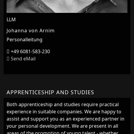
LLM
Johanna von Arnim
Personalleitung
+49 6081-583-230
Send eMail
APPRENTICESHIP AND STUDIES
Both apprenticeship and studies require practical
experience in suitable companies. We are happy to
assist and support you as an experienced partner in
your personal development. We are present in all
areas of the promotion of young talent - whether