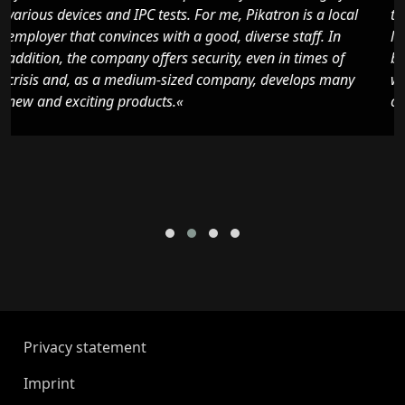
l
the installation of motors and have been able to learn a
lot of new things in this area. Pikatron convinced me
because it is a local, safe and future-oriented company
with a pleasant working atmosphere and nice
colleagues.«
Privacy statement
Imprint