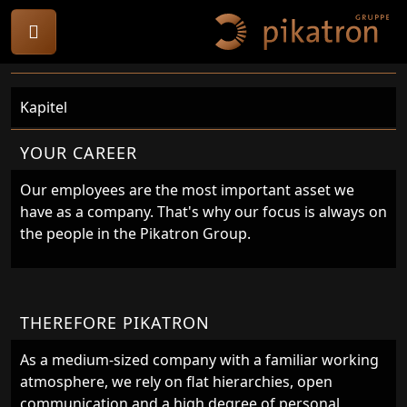
Kapitel
YOUR CAREER
Our employees are the most important asset we
have as a company. That's why our focus is always on
the people in the Pikatron Group.
THEREFORE PIKATRON
As a medium-sized company with a familiar working
atmosphere, we rely on flat hierarchies, open
communication and a high degree of personal