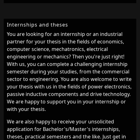
Internships and theses
You are looking for an internship or an industrial
partner for your thesis in the fields of economics,
computer science, mechatronics, electrical
engineering or mechanics? Then you're just right!
With us, you can complete a challenging internship
semester during your studies, from the commercial
sector to engineering. You are also welcome to write
your thesis with us in the fields of power electronics,
passive inductive components and drive technology.
We are happy to support you in your internship or
with your thesis.
We are also happy to receive your unsolicited
application for Bachelor's/Master's internships,
theses, practical semesters and the like. Just get in