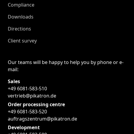
Compliance
Downloads
Directions
Client survey
Our teams will be happy to help you by phone or e-
mail:
Sales
+49 6081-583-510
vertrieb@pikatron.de
Order processing centre
+49 6081-583-520
auftragszentrum@pikatron.de
Development