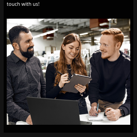
touch with us!