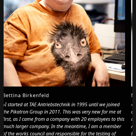
Mussie Emaha
»To Pikatron I came in the beginning of 2022 through
t
acquaintances who recommended the company to me. I
his
already felt very comfortable during the trial work.
r
Actually, I trained as an automotive mechatronics
technician, here I am more responsible for electrics and