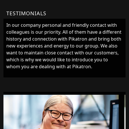
TESTIMONIALS
In our company personal and friendly contact with
colleagues is our priority. All of them have a different
history and connection with Pikatron and bring both
new experiences and energy to our group. We also
want to maintain close contact with our customers,
which is why we would like to introduce you to
whom you are dealing with at Pikatron.