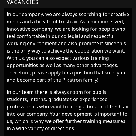
VACANCIES
In our company, we are always searching for creative
minds and a breath of fresh air. As a medium-sized,
innovative company, we are looking for people who
feel comfortable in our collegial and respectful
working environment and also promote it since this
is the only way to achieve the cooperation we want.
With us, you can also expect various training
opportunities as well as many other advantages.
Therefore, please apply for a position that suits you
and become part of the Pikatron family!
In our team there is always room for pupils,
students, interns, graduates or experienced
professionals who want to bring a breath of fresh air
into our company. Your development is important to
us, which is why we offer further training measures
in a wide variety of directions.